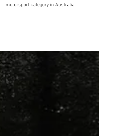
Formula 3 Debut Win
Wilkins wins on his debut in the fastest
motorsport category in Australia.