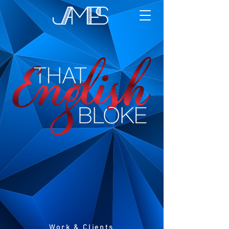
Work & Clients